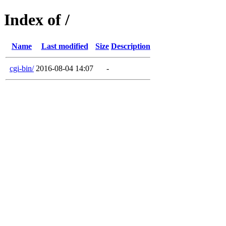
Index of /
Name
Last modified
Size
Description
cgi-bin/
2016-08-04 14:07
-